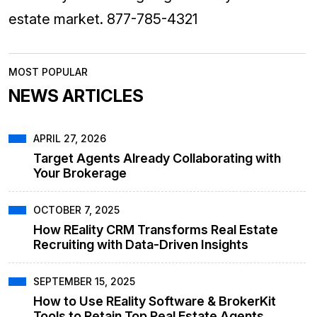
estate market. 877-785-4321
MOST POPULAR
NEWS ARTICLES
APRIL 27, 2026
Target Agents Already Collaborating with
Your Brokerage
OCTOBER 7, 2025
How REality CRM Transforms Real Estate
Recruiting with Data-Driven Insights
SEPTEMBER 15, 2025
How to Use REality Software & BrokerKit
Tools to Retain Top Real Estate Agents