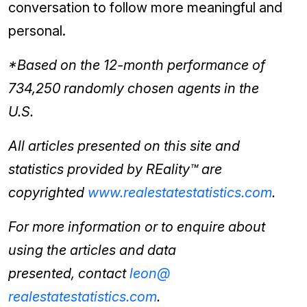
conversation to follow more meaningful and
personal.
*Based on the 12-month performance of
734,250 randomly chosen agents in the
U.S.
All articles presented on this site and
statistics provided by REality™ are
copyrighted
www.
realestatestatistics.com
.
For more information or to enquire about
using the articles and data
presented,
contact
leon@
realestatestatistics.com
.