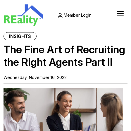
Member Login
INSIGHTS
The Fine Art of Recruiting
the Right Agents Part II
Wednesday, November 16, 2022