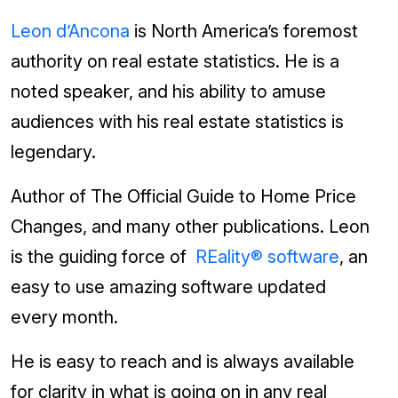
Leon d’Ancona
is North America’s foremost
authority on real estate statistics. He is a
noted speaker, and his ability to amuse
audiences with his real estate statistics is
legendary.
Author of The Official Guide to Home Price
Changes, and many other publications. Leon
is the guiding force of
REality® software
, an
easy to use amazing software updated
every month.
He is easy to reach and is always available
for clarity in what is going on in any real