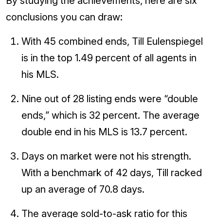
By studying the achievements, here are six
conclusions you can draw:
With 45 combined ends, Till Eulenspiegel
is in the top 1.49 percent of all agents in
his MLS.
Nine out of 28 listing ends were “double
ends,” which is 32 percent. The average
double end in his MLS is 13.7 percent.
Days on market were not his strength.
With a benchmark of 42 days, Till racked
up an average of 70.8 days.
The average sold-to-ask ratio for this