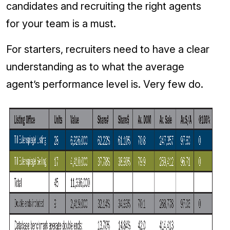
candidates and recruiting the right agents
for your team is a must.
For starters, recruiters need to have a clear
understanding as to what the average
agent’s performance level is. Very few do.