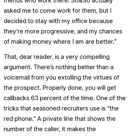
friends who work there. So&So actually
asked me to come work for them, but I
decided to stay with my office because
they’re more progressive, and my chances
of making money where I am are better.”
That, dear reader, is a very compelling
argument. There’s nothing better than a
voicemail from you extolling the virtues of
the prospect. Properly done, you will get
callbacks 63 percent of the time. One of the
tricks that seasoned recruiters use is “the
red phone.” A private line that shows the
number of the caller, it makes the