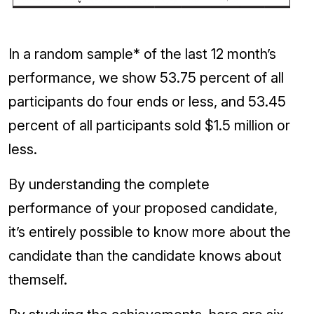
In a random sample* of the last 12 month’s
performance, we show 53.75 percent of all
participants do four ends or less, and 53.45
percent of all participants sold $1.5 million or
less.
By understanding the complete
performance of your proposed candidate,
it’s entirely possible to know more about the
candidate than the candidate knows about
themself.