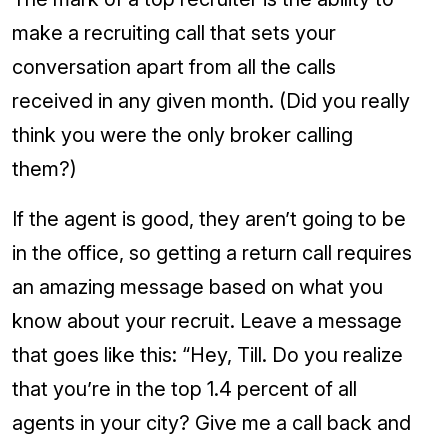
make a recruiting call that sets your
conversation apart from all the calls
received in any given month. (Did you really
think you were the only broker calling
them?)
If the agent is good, they aren’t going to be
in the office, so getting a return call requires
an amazing message based on what you
know about your recruit. Leave a message
that goes like this: “Hey, Till. Do you realize
that you’re in the top 1.4 percent of all
agents in your city? Give me a call back and