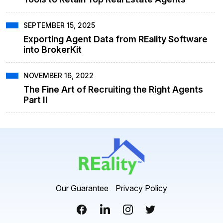
SEPTEMBER 15, 2025
Exporting Agent Data from REality Software
into BrokerKit
NOVEMBER 16, 2022
The Fine Art of Recruiting the Right Agents
Part II
Our Guarantee
Privacy Policy