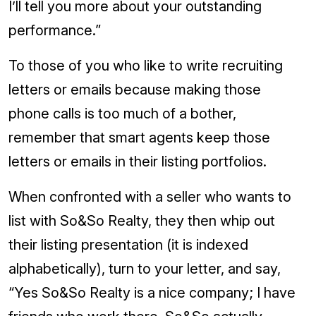
I’ll tell you more about your outstanding
performance.”
To those of you who like to write recruiting
letters or emails because making those
phone calls is too much of a bother,
remember that smart agents keep those
letters or emails in their listing portfolios.
When confronted with a seller who wants to
list with So&So Realty, they then whip out
their listing presentation (it is indexed
alphabetically), turn to your letter, and say,
“Yes So&So Realty is a nice company; I have