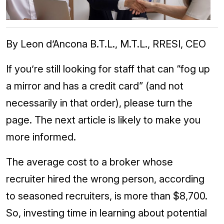
By Leon d’Ancona B.T.L., M.T.L., RRESI, CEO
If you’re still looking for staff that can “fog up
a mirror and has a credit card” (and not
necessarily in that order), please turn the
page. The next article is likely to make you
more informed.
The average cost to a broker whose
recruiter hired the wrong person, according
to seasoned recruiters, is more than $8,700.
So, investing time in learning about potential