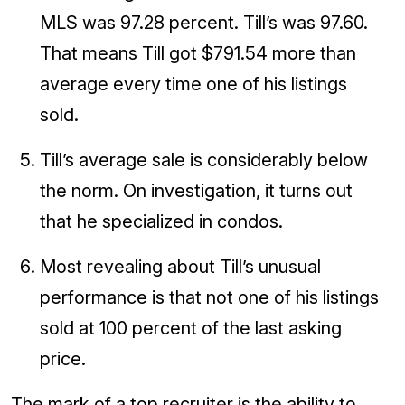
MLS was 97.28 percent. Till’s was 97.60.
That means Till got $791.54 more than
average every time one of his listings
sold.
Till’s average sale is considerably below
the norm. On investigation, it turns out
that he specialized in condos.
Most revealing about Till’s unusual
performance is that not one of his listings
sold at 100 percent of the last asking
price.
The mark of a top recruiter is the ability to