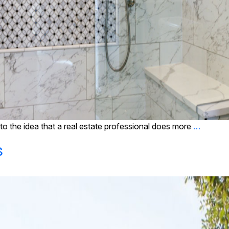
o the idea that a real estate professional does more
…
s