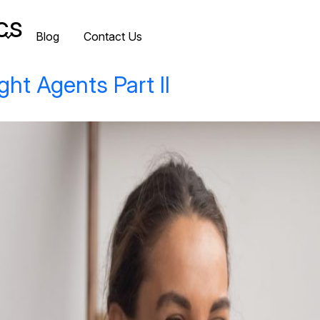
cs
Blog
Contact Us
ght Agents Part II