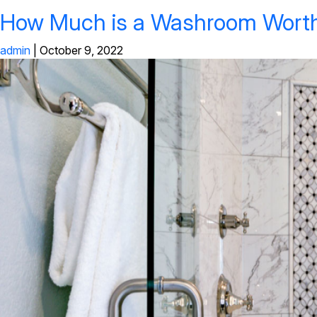
How Much is a Washroom Wort
admin
|
October 9, 2022