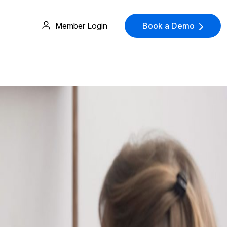
Member Login
Book a Demo