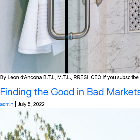
By Leon d’Ancona B.T.L, M.T.L., RRESI, CEO If you subscribe t
Finding the Good in Bad Market
admin
|
July 5, 2022