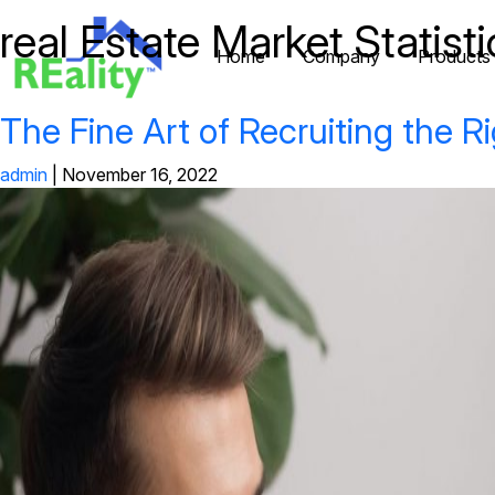
real Estate Market Statisti
Home
Company
Products
The Fine Art of Recruiting the Ri
admin
|
November 16, 2022