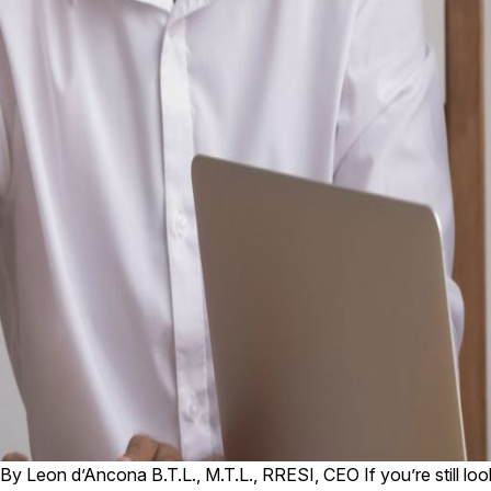
By Leon d’Ancona B.T.L., M.T.L., RRESI, CEO If you’re still loo