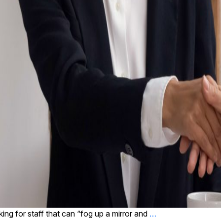
king for staff that can “fog up a mirror and
…