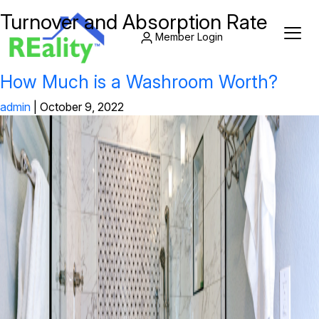
Turnover and Absorption Rate
Member Login
How Much is a Washroom Worth?
admin
|
October 9, 2022