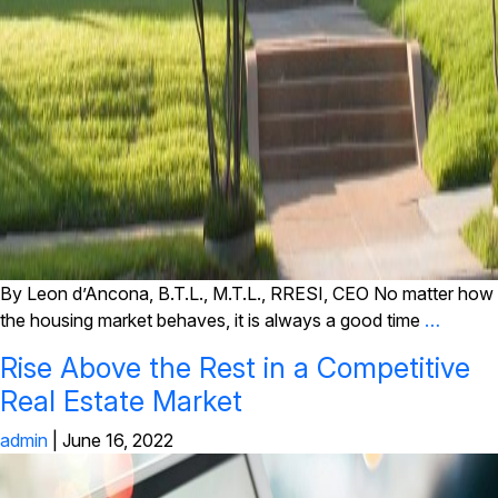
By Leon d’Ancona, B.T.L., M.T.L., RRESI, CEO No matter how
the housing market behaves, it is always a good time
…
Rise Above the Rest in a Competitive
Real Estate Market
admin
|
June 16, 2022