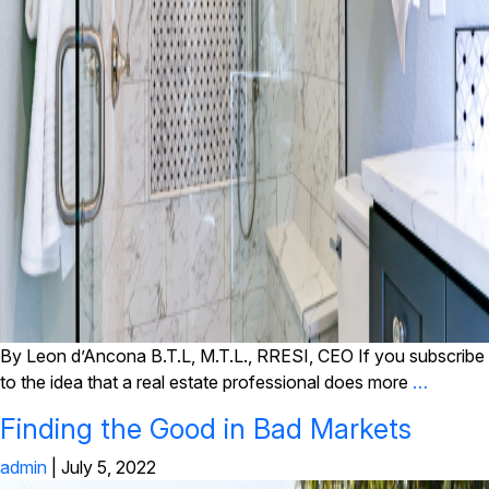
By Leon d’Ancona B.T.L, M.T.L., RRESI, CEO If you subscribe
to the idea that a real estate professional does more
…
Finding the Good in Bad Markets
admin
|
July 5, 2022