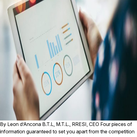
By Leon d’Ancona B.T.L, M.T.L., RRESI, CEO Four pieces of
information guaranteed to set you apart from the competition