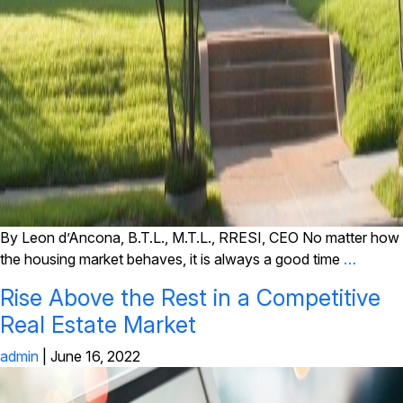
By Leon d’Ancona, B.T.L., M.T.L., RRESI, CEO No matter how
the housing market behaves, it is always a good time
…
Rise Above the Rest in a Competitive
Real Estate Market
admin
|
June 16, 2022