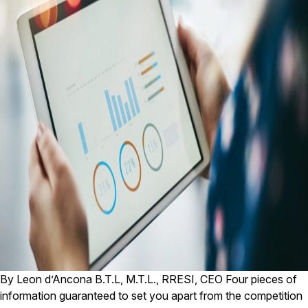
By Leon d’Ancona B.T.L, M.T.L., RRESI, CEO Four pieces of
information guaranteed to set you apart from the competition