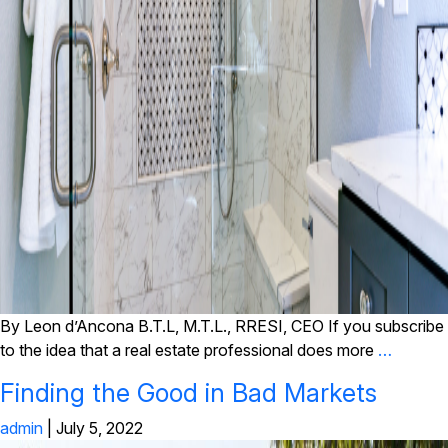
By Leon d’Ancona B.T.L, M.T.L., RRESI, CEO If you subscribe
to the idea that a real estate professional does more
…
Finding the Good in Bad Markets
admin
|
July 5, 2022