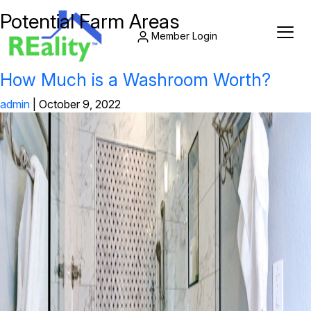
Potential Farm Areas
Member Login
How Much is a Washroom Worth?
admin
|
October 9, 2022