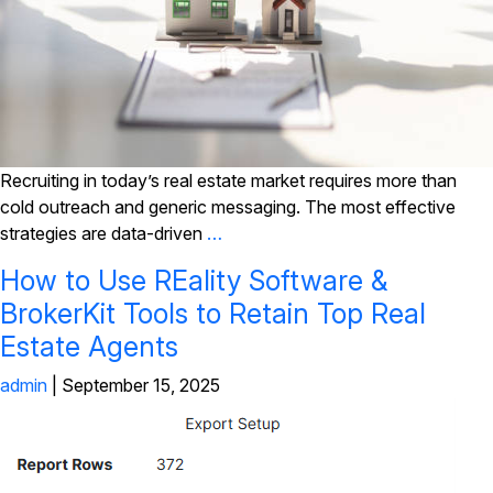
Recruiting in today’s real estate market requires more than
cold outreach and generic messaging. The most effective
strategies are data-driven
…
How to Use REality Software &
BrokerKit Tools to Retain Top Real
Estate Agents
admin
|
September 15, 2025