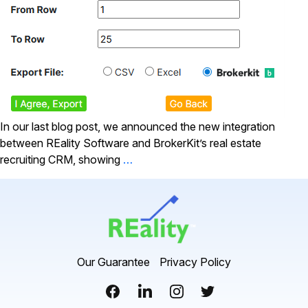
In our last blog post, we announced the new integration
between REality Software and BrokerKit’s real estate
recruiting CRM, showing
…
Our Guarantee
Privacy Policy