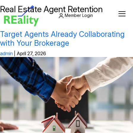
Real Estate Agent Retention
Member Login
Target Agents Already Collaborating
with Your Brokerage
admin
|
April 27, 2026