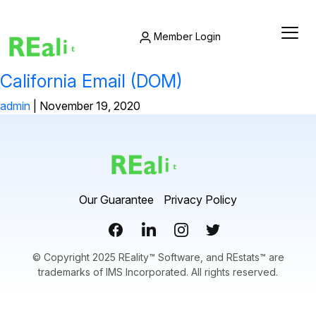
Member Login
California Email (DOM)
admin
|
November 19, 2020
Our Guarantee
Privacy Policy
© Copyright 2025 REality™ Software, and REstats™ are
trademarks of IMS Incorporated. All rights reserved.